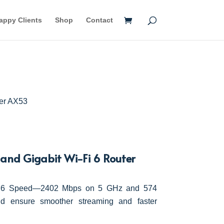
appy Clients
Shop
Contact
her AX53
nd Gigabit Wi-Fi 6 Router
Fi 6 Speed—2402 Mbps on 5 GHz and 574
 ensure smoother streaming and faster