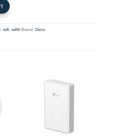
rt
r
,
wifi
,
wifi6
Brand:
Deco