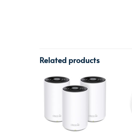
Related products