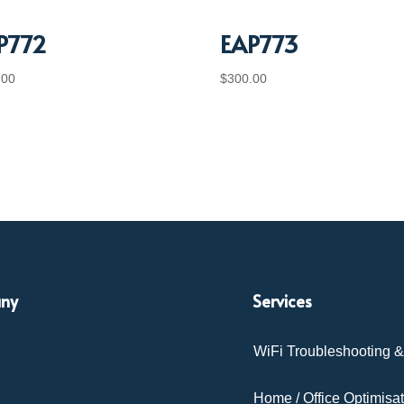
P772
EAP773
.00
$
300.00
ny
Services
WiFi Troubleshooting 
Home / Office Optimisa