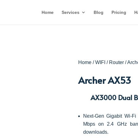
Home
Services
Blog
Pricing
H
Home
/
WIFI
/
Router
/ Arc
Archer AX53
AX3000 Dual Ba
Next-Gen Gigabit Wi-
Mbps on 2.4 GHz band
downloads.