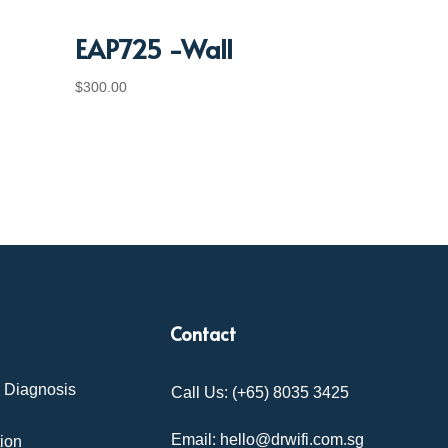
EAP725 -Wall
$
300.00
Contact
& Diagnosis
Call Us: (+65) 8035 3425
Email: hello@drwifi.com.sg
tion