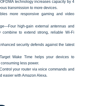
FDMA technology increases capacity by 4
eous transmission to more devices.
bles more responsive gaming and video
ge—Four high-gain external antennas and
 combine to extend strong, reliable Wi-Fi
nhanced security defends against the latest
—Target Wake Time helps your devices to
 consuming less power.
ontrol your router via voice commands and
nd easier with Amazon Alexa.