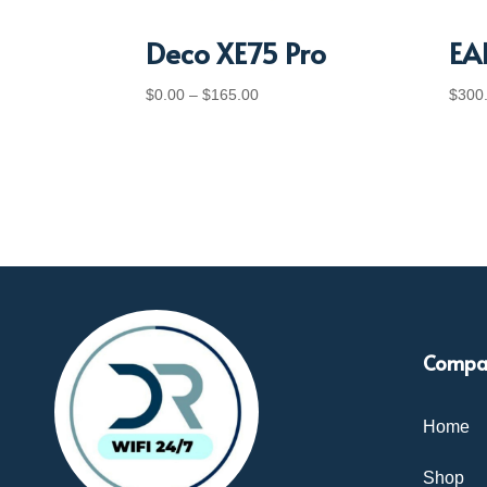
Deco XE75 Pro
EA
Price
$
0.00
–
$
165.00
$
300
range:
$0.00
through
$165.00
Compa
Home
Shop