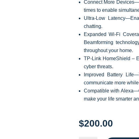
Connect More Devices—O
times to enable simultan
Ultra-Low Latency—Ena
chatting.
Expanded Wi-Fi Covera
Beamforming technology
throughout your home.
TP-Link HomeShield –
E
cyber threats.
Improved Battery Life
communicate more while
Compatible with Alexa—C
make your life smarter a
$
200.00