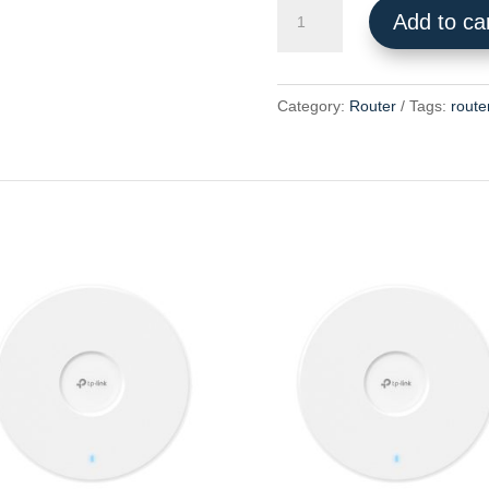
Archer
Add to ca
AX53
quantity
Category:
Router
Tags:
route